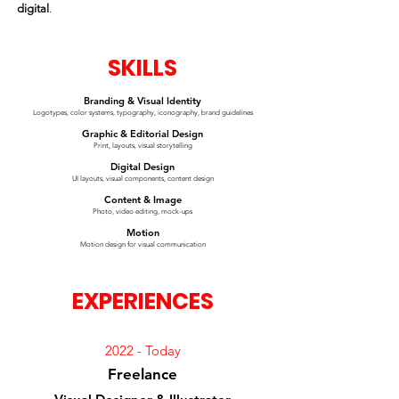
digital
.
SKILLS
Branding & Visual Identity
Logotypes, color systems, typography, iconography, brand guidelines
Graphic & Editorial Design
Print, layouts, visual storytelling
Digital Design
UI layouts, visual components, content design
Content & Image
Photo, video editing, mock-ups
Motion
Motion design for visual communication
EXPERIENCES
2022 - Today
Freelance