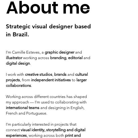
About me
Strategic visual designer based
in Brazil.
I’m Camille Esteves, a
graphic designer
and
illustrator
working across
branding
,
editorial
and
digital design
.
I work with
creative studios
,
brands
and
cultural
projects
, from
independent initiatives
to
larger
collaborations
.
Working across different countries has shaped
my approach — I’m used to collaborating with
international teams
and designing in English,
French and Portuguese.
I’m particularly interested in projects that
connect
visual identity, storytelling and digital
experiences
, working across both
print and