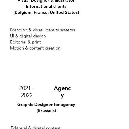
Visual Designer & Illustrator
International clients
(Belgium, France, United States)
Branding & visual identity systems
UI & digital design
Editorial & print
Motion & content creation
2021 -
Agenc
2022
y
Graphic Designer for agency
(Brussels)
Editorial & digital content