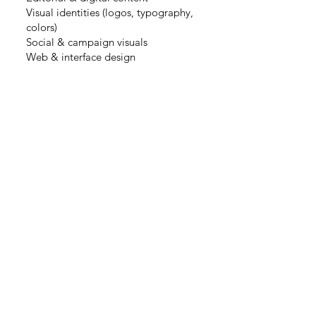
Visual identities (logos, typography,
colors)
Social & campaign visuals
Web & interface design
MASTER Social
Innovation Design
at ESA Saint Luc,
Brussels
(2019-2020)
EDUCATION
BTEC Graphic Design
option Communication
and web/media design
at
L’innitiative, Paris(2015-2017)