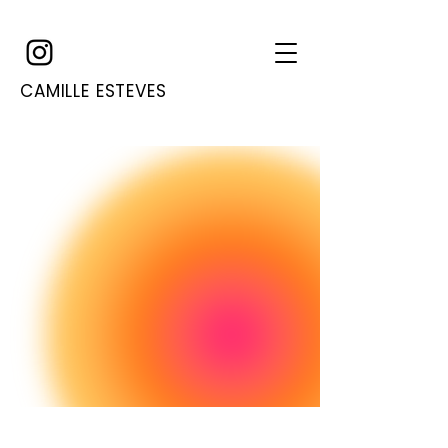
CAMILLE ESTEVES