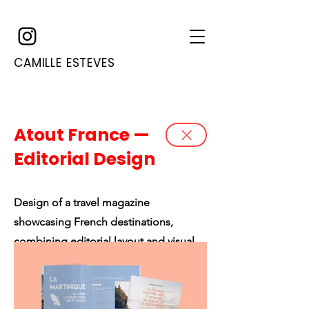
CAMILLE ESTEVES
Atout France —
Editorial Design
Design of a travel magazine
showcasing French destinations,
combining editorial layout and visual
storytelling.