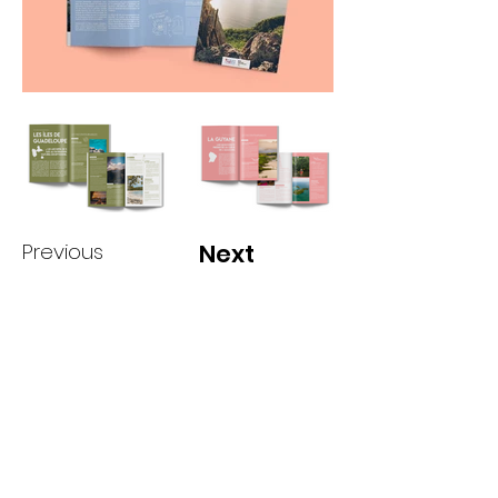
Previous
Next
camillestvs@gmail.com
More on
Instagr
am!
@camillesteves.jpg