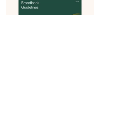
Previous
Next