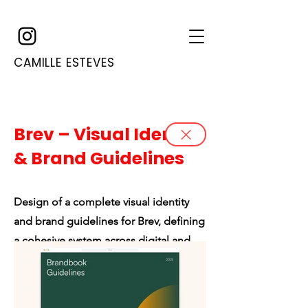
CAMILLE ESTEVES
Brev – Visual Identity
& Brand Guidelines
Design of a complete visual identity
and brand guidelines for Brev, defining
a cohesive system across digital and
print applications.