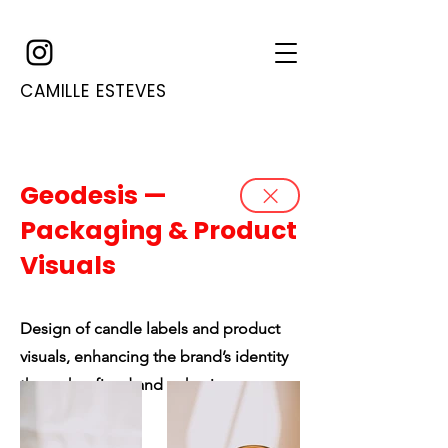
CAMILLE ESTEVES
Geodesis —
Packaging & Product
Visuals
Design of candle labels and product
visuals, enhancing the brand’s identity
through refined and cohesive
packaging.