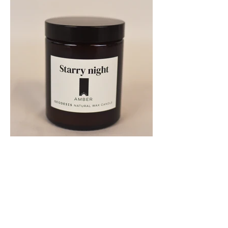
Previous
Next